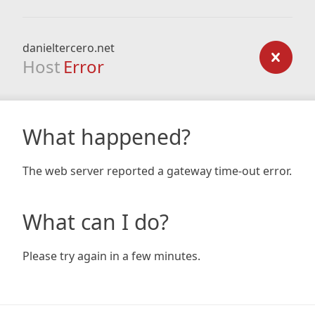
danieltercero.net
Host
Error
What happened?
The web server reported a gateway time-out error.
What can I do?
Please try again in a few minutes.